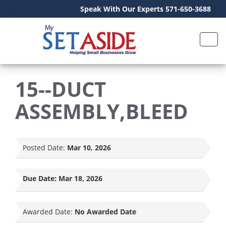
Speak With Our Experts 571-650-3688
15--DUCT
ASSEMBLY,BLEED
Posted Date:
Mar 10, 2026
Due Date:
Mar 18, 2026
Awarded Date:
No Awarded Date