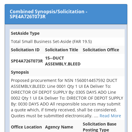
Combined Synopsis/Solicitation
-
SPE4A726T073R
SetAside Type
Total Small Business Set-Aside (FAR 19.5)
Solicitation ID
Solicitation Title
Solicitation Office
15--DUCT
SPE4A726T073R
ASSEMBLY,BLEED
Synopsis
Proposed procurement for NSN 1560014457592 DUCT
ASSEMBLY,BLEED: Line 0001 Qty 1 UI EA Deliver To:
DIRECTOR OF DEPOT SUPPLY By: 0305 DAYS ADO Line
0002 Qty 1 UI EA Deliver To: DIRECTOR OF DEPOT SUPPLY
By: 0030 DAYS ADO All responsible sources may submit
a quote which, if timely received, shall be considered.
Quotes must be submitted electronically.
....
Read More
Solicitation Base
Office Location
Agency Name
Posting Type