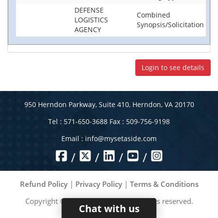
DEFENSE
Combined
LOGISTICS
Synopsis/Solicitation
AGENCY
Login to see details
950 Herndon Parkway, Suite 410, Herndon, VA 20170
Tel : 571-650-3688 Fax : 509-756-9198
Email :
info@mysetaside.com
/
/
/
/
Refund Policy
|
Privacy Policy
|
Terms & Conditions
Copyright ©
2026
MySetAside. All rights reserved.
Chat with us