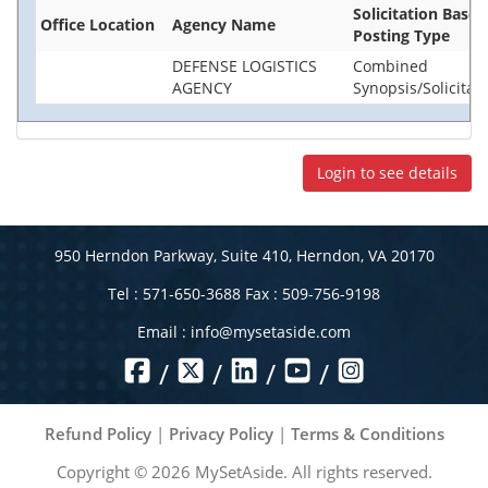
Solicitation Base
Office Location
Agency Name
Posting Type
DEFENSE LOGISTICS
Combined
AGENCY
Synopsis/Solicitat
Login to see details
950 Herndon Parkway, Suite 410, Herndon, VA 20170
Tel : 571-650-3688 Fax : 509-756-9198
Email :
info@mysetaside.com
/
/
/
/
Refund Policy
|
Privacy Policy
|
Terms & Conditions
Copyright ©
2026
MySetAside. All rights reserved.