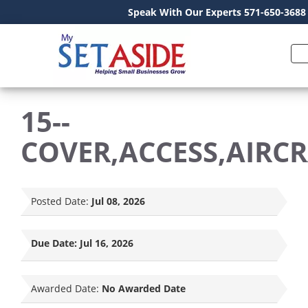
Speak With Our Experts 571-650-3688
15--
COVER,ACCESS,AIRC
Posted Date:
Jul 08, 2026
Due Date:
Jul 16, 2026
Awarded Date:
No Awarded Date