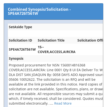
Combined Synopsis/Solicitation
-
SPE4A726T561W
SetAside Type
Solicitation ID
Solicitation Title
Solicitation Office
15--
SPE4A726T561W
COVER,ACCESS,AIRCRA
Synopsis
Proposed procurement for NSN 1560014816368
COVER,ACCESS,AIRCRA: Line 0001 Qty 8 UI EA Deliver To: W1A
DLA DIST SAN JOAQUIN By: 0058 DAYS ADO Approved source 
05606 10052622. The solicitation is an RFQ and will be
available at the link provided in this notice. Hard copies of th
solicitation are not available. Specifications, plans, or drawin
are not available. All responsible sources may submit a quot
which, if timely received, shall be considered. Quotes must b
submitted electronically.
....
Read More