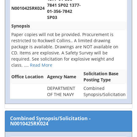
7841 SP02 1377-
N0010425RK024
01-356-7842
SP03
Synopsis
Paper copies will not be provided. Procurement is
restricted to Rockwell Collins.. A limited drawing
package is available. Drawings are NOT available on
CD. Items are explosive. A Safety Survey will be
required. See solicitation for explosive weight and
class.
....
Read More
Solicitation Base
Office Location
Agency Name
Posting Type
DEPARTMENT
Combined
OF THE NAVY
Synopsis/Solicitation
Combined Synopsis/Solicitation
-
N0010425RK024