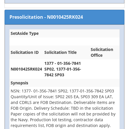
Presolicitation
-
N0010425RK024
SetAside Type
Solicitation
Solicitation ID
Solicitation Title
Office
1377 - 01-356-7841
N0010425RK024
SP02, 1377-01-356-
7842 SP03
Synopsis
NSN: 1377- 01-356-7841 SP02, 1377-01-356-7842 SP03
Quantity/Unit of Issue: SP02 265 EA, SP03 309 EA LAT,
and CDRLS are FOB Destination. Deliverable items are
FOB Origin. Delivery Schedule: TBD in the solicitation
Paper copies of the solicitation will not be provided by
the Navy. Production lot testing, contractor data
requirements list, FOB origin and destination apply.