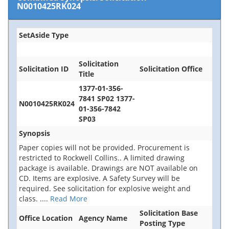
N0010425RK024
SetAside Type
Solicitation
Solicitation ID
Solicitation Office
Title
1377-01-356-
7841 SP02 1377-
N0010425RK024
01-356-7842
SP03
Synopsis
Paper copies will not be provided. Procurement is
restricted to Rockwell Collins.. A limited drawing
package is available. Drawings are NOT available on
CD. Items are explosive. A Safety Survey will be
required. See solicitation for explosive weight and
class.
....
Read More
Solicitation Base
Office Location
Agency Name
Posting Type