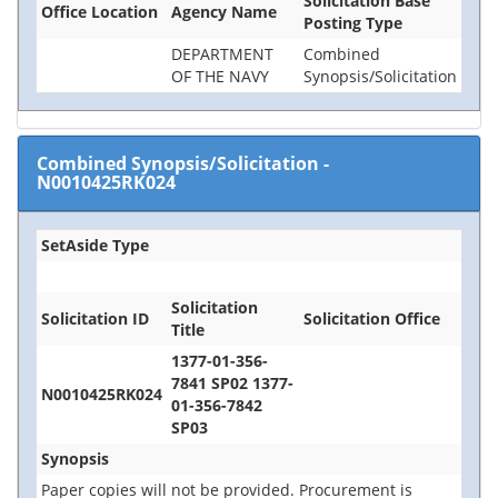
Solicitation Base
Office Location
Agency Name
Posting Type
DEPARTMENT
Combined
OF THE NAVY
Synopsis/Solicitation
Combined Synopsis/Solicitation
-
N0010425RK024
SetAside Type
Solicitation
Solicitation ID
Solicitation Office
Title
1377-01-356-
7841 SP02 1377-
N0010425RK024
01-356-7842
SP03
Synopsis
Paper copies will not be provided. Procurement is