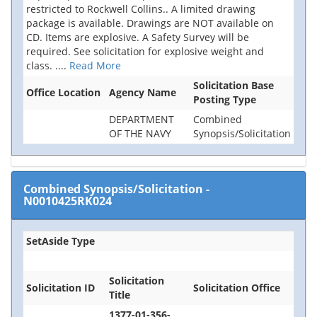
restricted to Rockwell Collins.. A limited drawing
package is available. Drawings are NOT available on
CD. Items are explosive. A Safety Survey will be
required. See solicitation for explosive weight and
class.
....
Read More
Solicitation Base
Office Location
Agency Name
Posting Type
DEPARTMENT
Combined
OF THE NAVY
Synopsis/Solicitation
Combined Synopsis/Solicitation
-
N0010425RK024
SetAside Type
Solicitation
Solicitation ID
Solicitation Office
Title
1377-01-356-