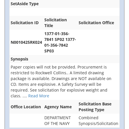
SetAside Type
Solicitation
Solicitation ID
Solicitation Office
Title
1377-01-356-
7841 SP02 1377-
N0010425RK024
01-356-7842
SP03
Synopsis
Paper copies will not be provided. Procurement is
restricted to Rockwell Collins.. A limited drawing
package is available. Drawings are NOT available on
CD. Items are explosive. A Safety Survey will be
required. See solicitation for explosive weight and
class.
....
Read More
Solicitation Base
Office Location
Agency Name
Posting Type
DEPARTMENT
Combined
OF THE NAVY
Synopsis/Solicitation