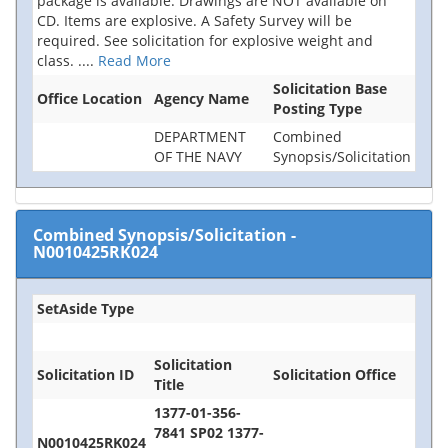
package is available. Drawings are NOT available on
CD. Items are explosive. A Safety Survey will be
required. See solicitation for explosive weight and
class.
....
Read More
Solicitation Base
Office Location
Agency Name
Posting Type
DEPARTMENT
Combined
OF THE NAVY
Synopsis/Solicitation
Combined Synopsis/Solicitation
-
N0010425RK024
SetAside Type
Solicitation
Solicitation ID
Solicitation Office
Title
1377-01-356-
7841 SP02 1377-
N0010425RK024