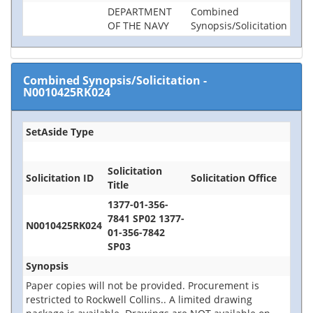
DEPARTMENT
Combined
OF THE NAVY
Synopsis/Solicitation
Combined Synopsis/Solicitation
-
N0010425RK024
SetAside Type
Solicitation
Solicitation ID
Solicitation Office
Title
1377-01-356-
7841 SP02 1377-
N0010425RK024
01-356-7842
SP03
Synopsis
Paper copies will not be provided. Procurement is
restricted to Rockwell Collins.. A limited drawing