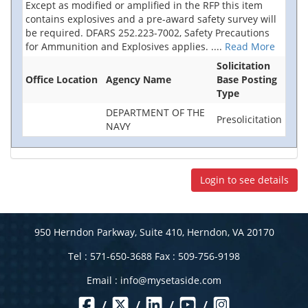
Except as modified or amplified in the RFP this item
contains explosives and a pre-award safety survey will
be required. DFARS 252.223-7002, Safety Precautions
for Ammunition and Explosives applies.
....
Read More
Solicitation
Office Location
Agency Name
Base Posting
Type
DEPARTMENT OF THE
Presolicitation
NAVY
Login to see details
950 Herndon Parkway, Suite 410, Herndon, VA 20170
Tel : 571-650-3688 Fax : 509-756-9198
Email :
info@mysetaside.com
/
/
/
/