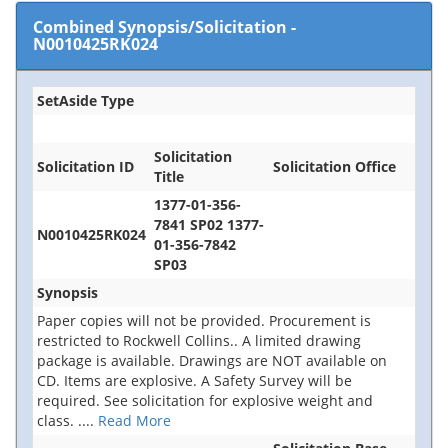
Combined Synopsis/Solicitation
-
N0010425RK024
SetAside Type
Solicitation
Solicitation ID
Solicitation Office
Title
1377-01-356-
7841 SP02 1377-
N0010425RK024
01-356-7842
SP03
Synopsis
Paper copies will not be provided. Procurement is
restricted to Rockwell Collins.. A limited drawing
package is available. Drawings are NOT available on
CD. Items are explosive. A Safety Survey will be
required. See solicitation for explosive weight and
class.
....
Read More