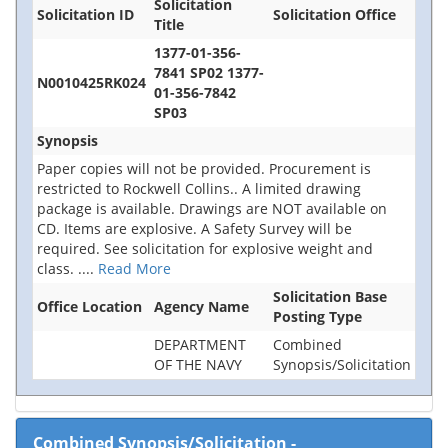
Solicitation
Solicitation ID
Solicitation Office
Title
1377-01-356-
7841 SP02 1377-
N0010425RK024
01-356-7842
SP03
Synopsis
Paper copies will not be provided. Procurement is
restricted to Rockwell Collins.. A limited drawing
package is available. Drawings are NOT available on
CD. Items are explosive. A Safety Survey will be
required. See solicitation for explosive weight and
class.
....
Read More
Solicitation Base
Office Location
Agency Name
Posting Type
DEPARTMENT
Combined
OF THE NAVY
Synopsis/Solicitation
Combined Synopsis/Solicitation
-