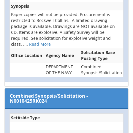
Synopsis
Paper copies will not be provided. Procurement is
restricted to Rockwell Collins.. A limited drawing
package is available. Drawings are NOT available on
CD. Items are explosive. A Safety Survey will be
required. See solicitation for explosive weight and
class.
....
Read More
Solicitation Base
Office Location
Agency Name
Posting Type
DEPARTMENT
Combined
OF THE NAVY
Synopsis/Solicitation
Combined Synopsis/Solicitation
-
N0010425RK024
SetAside Type