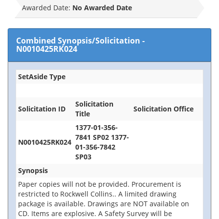
Awarded Date:
No Awarded Date
Combined Synopsis/Solicitation
-
N0010425RK024
SetAside Type
Solicitation
Solicitation ID
Solicitation Office
Title
1377-01-356-
7841 SP02 1377-
N0010425RK024
01-356-7842
SP03
Synopsis
Paper copies will not be provided. Procurement is
restricted to Rockwell Collins.. A limited drawing
package is available. Drawings are NOT available on
CD. Items are explosive. A Safety Survey will be