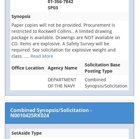
01-356-7842
SP03
Synopsis
Paper copies will not be provided. Procurement is
restricted to Rockwell Collins.. A limited drawing
package is available. Drawings are NOT available on
CD. Items are explosive. A Safety Survey will be
required. See solicitation for explosive weight and
class.
....
Read More
Solicitation Base
Office Location
Agency Name
Posting Type
DEPARTMENT
Combined
OF THE NAVY
Synopsis/Solicitation
Combined Synopsis/Solicitation
-
N0010425RK024
SetAside Type