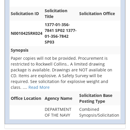
Solicitation
Solicitation ID
Solicitation Office
Title
1377-01-356-
7841 SP02 1377-
N0010425RK024
01-356-7842
SP03
Synopsis
Paper copies will not be provided. Procurement is
restricted to Rockwell Collins.. A limited drawing
package is available. Drawings are NOT available on
CD. Items are explosive. A Safety Survey will be
required. See solicitation for explosive weight and
class.
....
Read More
Solicitation Base
Office Location
Agency Name
Posting Type
DEPARTMENT
Combined
OF THE NAVY
Synopsis/Solicitation