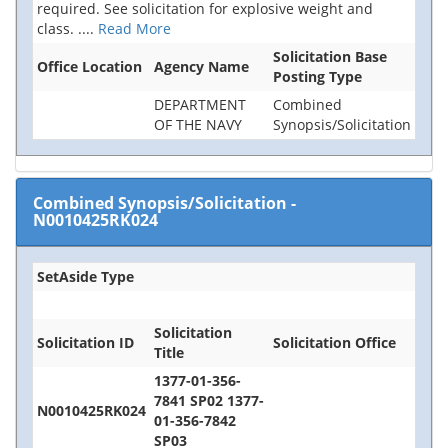
required. See solicitation for explosive weight and
class.
....
Read More
Solicitation Base
Office Location
Agency Name
Posting Type
DEPARTMENT
Combined
OF THE NAVY
Synopsis/Solicitation
Combined Synopsis/Solicitation
-
N0010425RK024
SetAside Type
Solicitation
Solicitation ID
Solicitation Office
Title
1377-01-356-
7841 SP02 1377-
N0010425RK024
01-356-7842
SP03