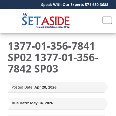
Speak With Our Experts 571-650-3688
1377-01-356-7841
SP02 1377-01-356-
7842 SP03
Posted Date:
Apr 20, 2026
Due Date:
May 04, 2026