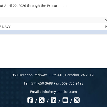
bout April 22, 2026 through the Procurement
S
E NAVY
P
950 Herndon Parkway, Suite 410, Herndon, VA 20170
Tel : 571-650-3688 Fax : 509-756-9198
Email :
info@mysetaside.com
/
/
/
/