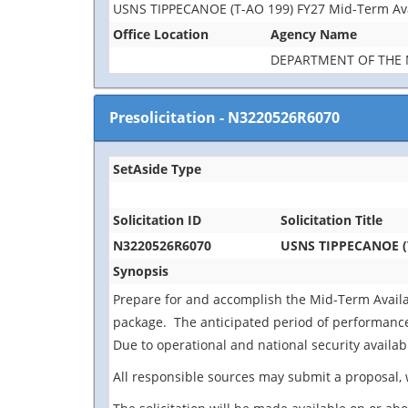
USNS TIPPECANOE (T-AO 199) FY27 Mid-Term Avai
Office Location
Agency Name
DEPARTMENT OF THE 
Presolicitation
-
N3220526R6070
SetAside Type
Solicitation ID
Solicitation Title
N3220526R6070
USNS TIPPECANOE (T
Synopsis
Prepare for and accomplish the Mid-Term Availab
package. The anticipated period of performance i
Due to operational and national security availabi
All responsible sources may submit a proposal, 