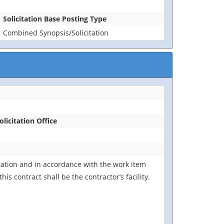
Solicitation Base Posting Type
Combined Synopsis/Solicitation
olicitation Office
tation and in accordance with the work item
s contract shall be the contractor’s facility.