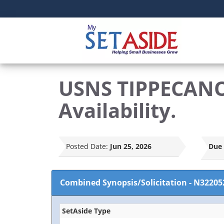
USNS TIPPECANO
Availability.
Posted Date:
Jun 25, 2026
Due 
Combined Synopsis/Solicitation
-
N32205
SetAside Type