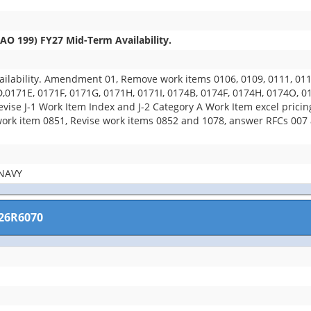
O 199) FY27 Mid-Term Availability.
ability. Amendment 01, Remove work items 0106, 0109, 0111, 0112,
D,0171E, 0171F, 0171G, 0171H, 0171I, 0174B, 0174F, 0174H, 0174O, 
evise J-1 Work Item Index and J-2 Category A Work Item excel prici
k item 0851, Revise work items 0852 and 1078, answer RFCs 007 an
NAVY
26R6070