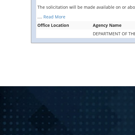
The solicitation will be made available on or a
....
Read More
Office Location
Agency Name
DEPARTMENT OF TH