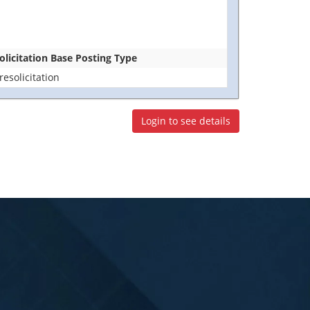
olicitation Base Posting Type
resolicitation
Login to see details