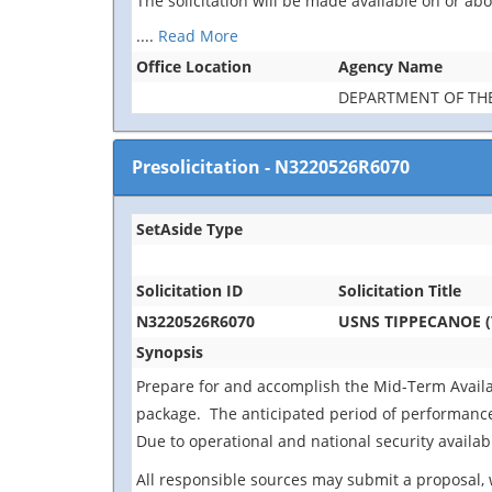
The solicitation will be made available on or a
....
Read More
Office Location
Agency Name
DEPARTMENT OF TH
Presolicitation
-
N3220526R6070
SetAside Type
Solicitation ID
Solicitation Title
N3220526R6070
USNS TIPPECANOE (T
Synopsis
Prepare for and accomplish the Mid-Term Availab
package. The anticipated period of performance i
Due to operational and national security availabi
All responsible sources may submit a proposal, 