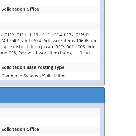
Solicitation Office
 0113, 0117, 0119, 0121, 0124, 0127, 0169D,
0174R, 0401, and 0674. Add work items 1069B and
ng spreadsheet. Incorporate RFCs 001 - 006. Add
d 008, Revise J-1 work item index,
....
Read
Solicitation Base Posting Type
Combined Synopsis/Solicitation
Solicitation Office