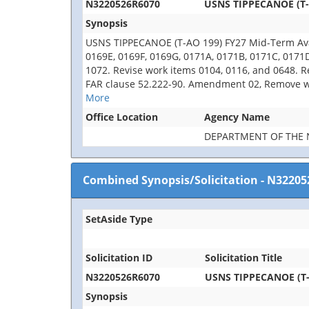
N3220526R6070
USNS TIPPECANOE (T-A
Synopsis
USNS TIPPECANOE (T-AO 199) FY27 Mid-Term Avail
0169E, 0169F, 0169G, 0171A, 0171B, 0171C, 0171
1072. Revise work items 0104, 0116, and 0648. R
FAR clause 52.222-90. Amendment 02, Remove wor
More
Office Location
Agency Name
DEPARTMENT OF THE 
Combined Synopsis/Solicitation
-
N32205
SetAside Type
Solicitation ID
Solicitation Title
N3220526R6070
USNS TIPPECANOE (T-A
Synopsis