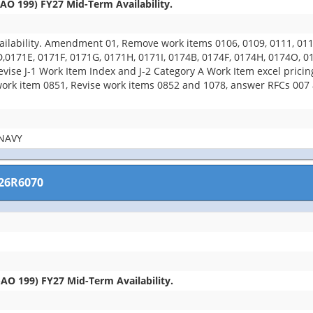
O 199) FY27 Mid-Term Availability.
ability. Amendment 01, Remove work items 0106, 0109, 0111, 0112,
D,0171E, 0171F, 0171G, 0171H, 0171I, 0174B, 0174F, 0174H, 0174O, 
evise J-1 Work Item Index and J-2 Category A Work Item excel prici
k item 0851, Revise work items 0852 and 1078, answer RFCs 007 an
NAVY
26R6070
O 199) FY27 Mid-Term Availability.