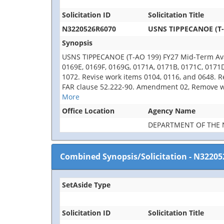
Solicitation ID
Solicitation Title
N3220526R6070
USNS TIPPECANOE (T-A
Synopsis
USNS TIPPECANOE (T-AO 199) FY27 Mid-Term Avail
0169E, 0169F, 0169G, 0171A, 0171B, 0171C, 0171
1072. Revise work items 0104, 0116, and 0648. R
FAR clause 52.222-90. Amendment 02, Remove wor
More
Office Location
Agency Name
DEPARTMENT OF THE 
Combined Synopsis/Solicitation
-
N32205
SetAside Type
Solicitation ID
Solicitation Title