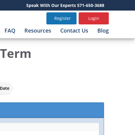
Speak With Our Experts 571-650-3688
Register
Login
FAQ
Resources
Contact Us
Blog
-Term
Date