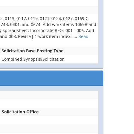
 0113, 0117, 0119, 0121, 0124, 0127, 0169D,
0174R, 0401, and 0674. Add work items 1069B and
ng spreadsheet. Incorporate RFCs 001 - 006. Add
d 008, Revise J-1 work item index,
....
Read
Solicitation Base Posting Type
Combined Synopsis/Solicitation
Solicitation Office