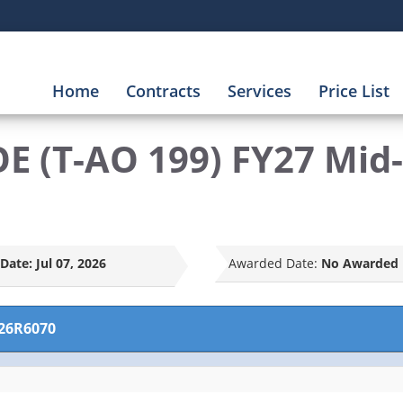
Home
Contracts
Services
Price List
E (T-AO 199) FY27 Mid
Date:
Jul 07, 2026
Awarded Date:
No Awarded 
26R6070