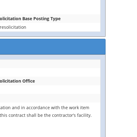
olicitation Base Posting Type
resolicitation
olicitation Office
tation and in accordance with the work item
s contract shall be the contractor’s facility.