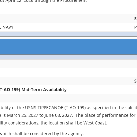
bout April 22, 2026 through the Procurement
S
E NAVY
P
S
-AO 199) Mid-Term Availability
ility of the USNS TIPPECANOE (T-AO 199) as specified in the solici
s March 25, 2027 to June 08, 2027. The place of performance for thi
lity considerations, the location shall be West Coast.
which shall be considered by the agency.