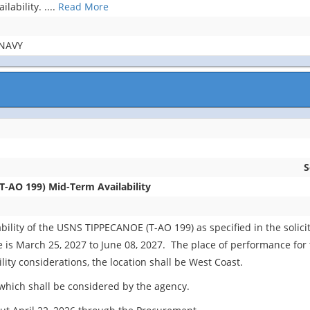
lability.
....
Read More
NAVY
S
-AO 199) Mid-Term Availability
ility of the USNS TIPPECANOE (T-AO 199) as specified in the solici
s March 25, 2027 to June 08, 2027. The place of performance for thi
lity considerations, the location shall be West Coast.
which shall be considered by the agency.