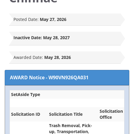
Posted Date:
May 27, 2026
Inactive Date:
May 28, 2027
Awarded Date:
May 28, 2026
AWARD Notice
-
W90VN926QA031
SetAside Type
Solicitation
Solicitation ID
Solicitation Title
Office
Trash Removal, Pick-
up, Transportation,