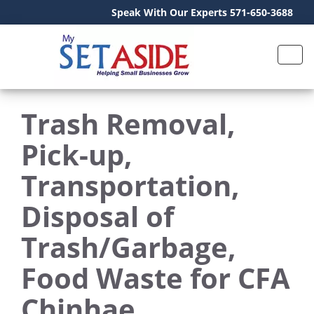
Speak With Our Experts 571-650-3688
Trash Removal,
Pick-up,
Transportation,
Disposal of
Trash/Garbage,
Food Waste for CFA
Chinhae