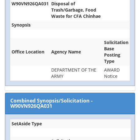
W90VN926QA031
Disposal of
Trash/Garbage, Food
Waste for CFA Chinhae
Synopsis
Solicitation
Base
Office Location
Agency Name
Posting
Type
DEPARTMENT OF THE
AWARD
ARMY
Notice
Combined Synopsis/Solicitation
-
W90VN926QA031
SetAside Type