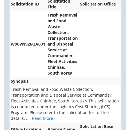
Solicitation
Solicitation ID
Solicitation Office
Title
Trash Removal
and Food
Waste
Collection,
Transportation
W90VN926QA031
and Disposal
Service at
Commander,
Fleet Activities
Chinhae,
South Korea
Synopsis
Trash Removal and Food Waste Collection,
Transportation and Disposal Service at Commander,
Fleet Activities Chinhae, South Korea /// This solicitation
is conducted under the Logistics Cost Sharing (LCS)
Program. Please refer to the solicitation for further
details.
....
Read More
Solicitation Base
Office Location
Agency Name