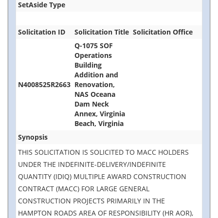
SetAside Type
Solicitation ID
Solicitation Title
Solicitation Office
Q-1075 SOF
Operations
Building
Addition and
N4008525R2663
Renovation,
NAS Oceana
Dam Neck
Annex, Virginia
Beach, Virginia
Synopsis
THIS SOLICITATION IS SOLICITED TO MACC HOLDERS
UNDER THE INDEFINITE-DELIVERY/INDEFINITE
QUANTITY (IDIQ) MULTIPLE AWARD CONSTRUCTION
CONTRACT (MACC) FOR LARGE GENERAL
CONSTRUCTION PROJECTS PRIMARILY IN THE
HAMPTON ROADS AREA OF RESPONSIBILITY (HR AOR),