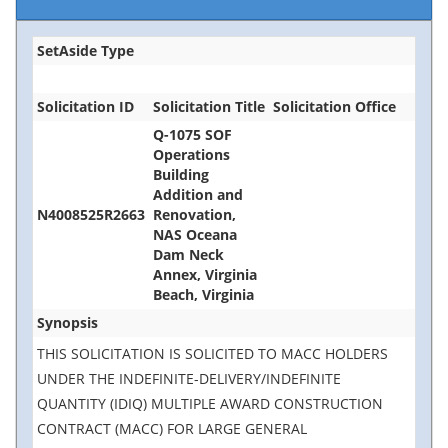
SetAside Type
Solicitation ID
Solicitation Title
Solicitation Office
Q-1075 SOF
Operations
Building
Addition and
N4008525R2663
Renovation,
NAS Oceana
Dam Neck
Annex, Virginia
Beach, Virginia
Synopsis
THIS SOLICITATION IS SOLICITED TO MACC HOLDERS
UNDER THE INDEFINITE-DELIVERY/INDEFINITE
QUANTITY (IDIQ) MULTIPLE AWARD CONSTRUCTION
CONTRACT (MACC) FOR LARGE GENERAL