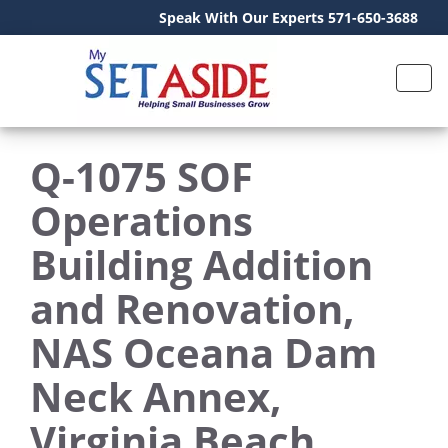
Speak With Our Experts 571-650-3688
Q-1075 SOF
Operations
Building Addition
and Renovation,
NAS Oceana Dam
Neck Annex,
Virginia Beach,