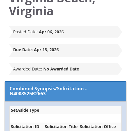
Virginia
Posted Date:
Apr 06, 2026
Due Date:
Apr 13, 2026
Awarded Date:
No Awarded Date
Combined Synopsis/Solicitation
-
N4008525R2663
SetAside Type
Solicitation ID
Solicitation Title
Solicitation Office