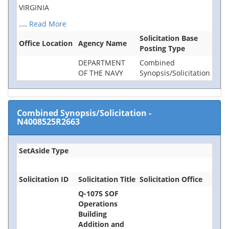
VIRGINIA
....
Read More
Solicitation Base
Office Location
Agency Name
Posting Type
DEPARTMENT
Combined
OF THE NAVY
Synopsis/Solicitation
Combined Synopsis/Solicitation
-
N4008525R2663
SetAside Type
Solicitation ID
Solicitation Title
Solicitation Office
Q-1075 SOF
Operations
Building
Addition and