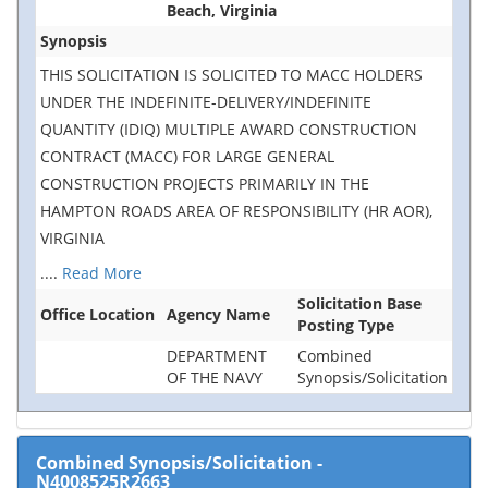
Beach, Virginia
Synopsis
THIS SOLICITATION IS SOLICITED TO MACC HOLDERS
UNDER THE INDEFINITE-DELIVERY/INDEFINITE
QUANTITY (IDIQ) MULTIPLE AWARD CONSTRUCTION
CONTRACT (MACC) FOR LARGE GENERAL
CONSTRUCTION PROJECTS PRIMARILY IN THE
HAMPTON ROADS AREA OF RESPONSIBILITY (HR AOR),
VIRGINIA
....
Read More
Solicitation Base
Office Location
Agency Name
Posting Type
DEPARTMENT
Combined
OF THE NAVY
Synopsis/Solicitation
Combined Synopsis/Solicitation
-
N4008525R2663