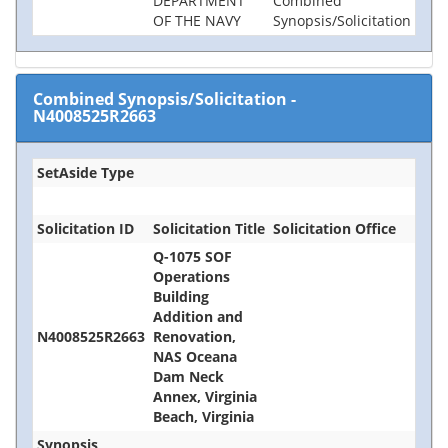
DEPARTMENT
Combined
OF THE NAVY
Synopsis/Solicitation
Combined Synopsis/Solicitation
-
N4008525R2663
SetAside Type
Solicitation ID
Solicitation Title
Solicitation Office
Q-1075 SOF
Operations
Building
Addition and
N4008525R2663
Renovation,
NAS Oceana
Dam Neck
Annex, Virginia
Beach, Virginia
Synopsis