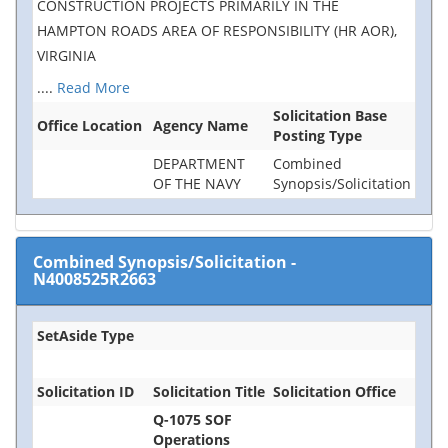
CONSTRUCTION PROJECTS PRIMARILY IN THE
HAMPTON ROADS AREA OF RESPONSIBILITY (HR AOR),
VIRGINIA
....
Read More
Solicitation Base
Office Location
Agency Name
Posting Type
DEPARTMENT
Combined
OF THE NAVY
Synopsis/Solicitation
Combined Synopsis/Solicitation
-
N4008525R2663
SetAside Type
Solicitation ID
Solicitation Title
Solicitation Office
Q-1075 SOF
Operations