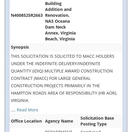
Building
Addition and
N4008525R2663
Renovation,
NAS Oceana
Dam Neck
Annex, Virginia
Beach, Virginia
Synopsis
THIS SOLICITATION IS SOLICITED TO MACC HOLDERS
UNDER THE INDEFINITE-DELIVERY/INDEFINITE
QUANTITY (IDIQ) MULTIPLE AWARD CONSTRUCTION
CONTRACT (MACC) FOR LARGE GENERAL
CONSTRUCTION PROJECTS PRIMARILY IN THE
HAMPTON ROADS AREA OF RESPONSIBILITY (HR AOR),
VIRGINIA
....
Read More
Solicitation Base
Office Location
Agency Name
Posting Type