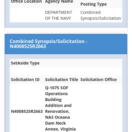
Office Location
Agency Name
Posting Type
DEPARTMENT
Combined
OF THE NAVY
Synopsis/Solicitation
Combined Synopsis/Solicitation
-
N4008525R2663
SetAside Type
Solicitation ID
Solicitation Title
Solicitation Office
Q-1075 SOF
Operations
Building
Addition and
N4008525R2663
Renovation,
NAS Oceana
Dam Neck
Annex, Virginia