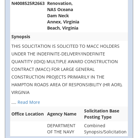
N4008525R2663
Renovation,
NAS Oceana
Dam Neck
Annex, Virginia
Beach, Virginia
Synopsis
THIS SOLICITATION IS SOLICITED TO MACC HOLDERS
UNDER THE INDEFINITE-DELIVERY/INDEFINITE
QUANTITY (IDIQ) MULTIPLE AWARD CONSTRUCTION
CONTRACT (MACC) FOR LARGE GENERAL
CONSTRUCTION PROJECTS PRIMARILY IN THE
HAMPTON ROADS AREA OF RESPONSIBILITY (HR AOR),
VIRGINIA
....
Read More
Solicitation Base
Office Location
Agency Name
Posting Type
DEPARTMENT
Combined
OF THE NAVY
Synopsis/Solicitation