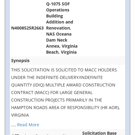
Q-1075 SOF
Operations
Building
Addition and
N4008525R2663
Renovation,
NAS Oceana
Dam Neck
Annex, Virginia
Beach, Virginia
Synopsis
THIS SOLICITATION IS SOLICITED TO MACC HOLDERS
UNDER THE INDEFINITE-DELIVERY/INDEFINITE
QUANTITY (IDIQ) MULTIPLE AWARD CONSTRUCTION
CONTRACT (MACC) FOR LARGE GENERAL
CONSTRUCTION PROJECTS PRIMARILY IN THE
HAMPTON ROADS AREA OF RESPONSIBILITY (HR AOR),
VIRGINIA
....
Read More
Solicitation Base