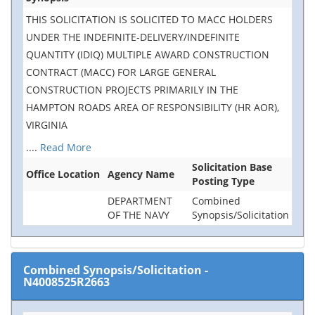
THIS SOLICITATION IS SOLICITED TO MACC HOLDERS
UNDER THE INDEFINITE-DELIVERY/INDEFINITE
QUANTITY (IDIQ) MULTIPLE AWARD CONSTRUCTION
CONTRACT (MACC) FOR LARGE GENERAL
CONSTRUCTION PROJECTS PRIMARILY IN THE
HAMPTON ROADS AREA OF RESPONSIBILITY (HR AOR),
VIRGINIA
....
Read More
Solicitation Base
Office Location
Agency Name
Posting Type
DEPARTMENT
Combined
OF THE NAVY
Synopsis/Solicitation
Combined Synopsis/Solicitation
-
N4008525R2663