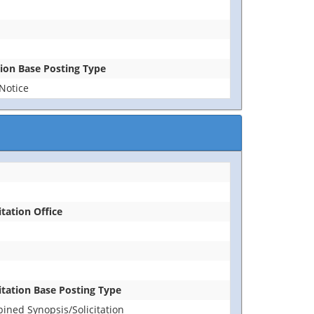
tion Base Posting Type
Notice
itation Office
citation Base Posting Type
ined Synopsis/Solicitation