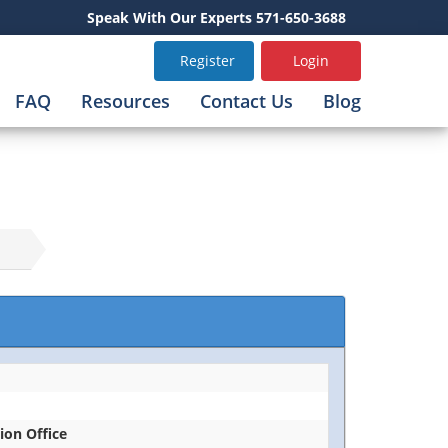
Speak With Our Experts 571-650-3688
Register
Login
FAQ
Resources
Contact Us
Blog
tion Office