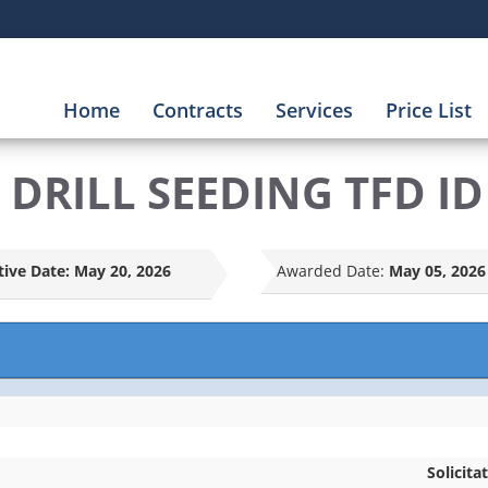
Home
Contracts
Services
Price List
DRILL SEEDING TFD ID
tive Date:
May 20, 2026
Awarded Date:
May 05, 2026
Solicita