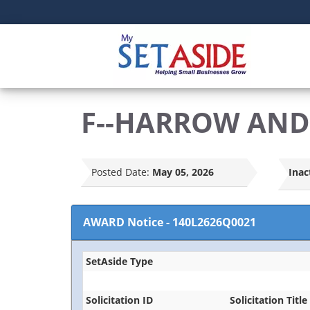
F--HARROW AND 
Posted Date:
May 05, 2026
Inac
AWARD Notice
-
140L2626Q0021
SetAside Type
Solicitation ID
Solicitation Title