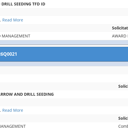
DRILL SEEDING TFD ID
..
Read More
Solicita
D MANAGEMENT
AWARD 
26Q0021
Solic
ARROW AND DRILL SEEDING
..
Read More
Soli
 MANAGEMENT
Comb