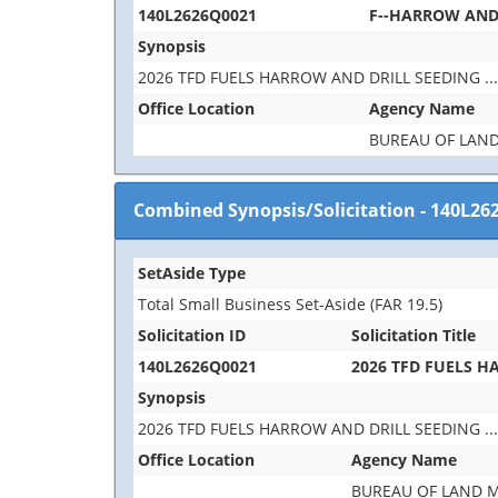
140L2626Q0021
F--HARROW AND 
Synopsis
2026 TFD FUELS HARROW AND DRILL SEEDING
..
Office Location
Agency Name
BUREAU OF LAN
Combined Synopsis/Solicitation
-
140L26
SetAside Type
Total Small Business Set-Aside (FAR 19.5)
Solicitation ID
Solicitation Title
140L2626Q0021
2026 TFD FUELS H
Synopsis
2026 TFD FUELS HARROW AND DRILL SEEDING
..
Office Location
Agency Name
BUREAU OF LAND