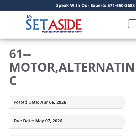
Speak With Our Experts 571-650-3688
61--
MOTOR,ALTERNATIN
C
Posted Date:
Apr 06, 2026
Due Date:
May 07, 2026