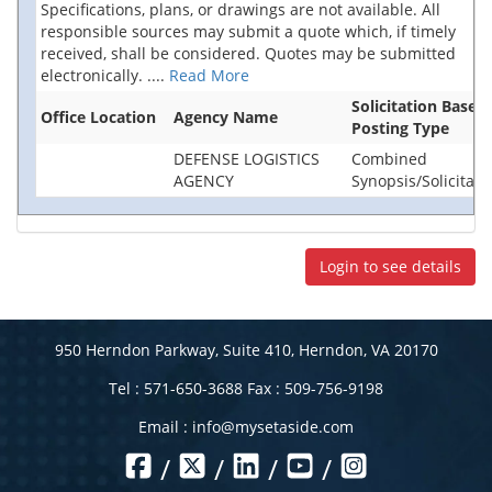
Specifications, plans, or drawings are not available. All
responsible sources may submit a quote which, if timely
received, shall be considered. Quotes may be submitted
electronically.
....
Read More
Solicitation Base
Office Location
Agency Name
Posting Type
DEFENSE LOGISTICS
Combined
AGENCY
Synopsis/Solicitati
Login to see details
950 Herndon Parkway, Suite 410, Herndon, VA 20170
Tel : 571-650-3688 Fax : 509-756-9198
Email :
info@mysetaside.com
/
/
/
/