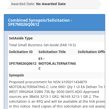
Awarded Date:
No Awarded Date
Combined Synopsis/Solicitation
-
SPE7M026Q0612
SetAside Type
Total Small Business Set-Aside (FAR 19.5)
Solicitation ID
Solicitation Title
Solicitation Office
61--
SPE7M026Q0612
MOTOR,ALTERNATING
C
Synopsis
Proposed procurement for NSN 6105011434879
MOTOR,ALTERNATING C: Line 0001 Qty 1 UI EA Deliver To: US
WEST VIRGINIA SSBN 736 By: 0030 DAYS ADO Approved
sources are 3BAS6 3213-1 GR2; 96169 3213-1 GR 2. The
solicitation is an RFQ and will be available at the link provide
in this notice. Hard copies of this solicitation are not availabl