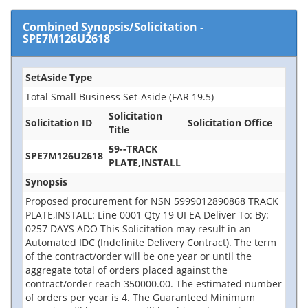
Combined Synopsis/Solicitation
-
SPE7M126U2618
SetAside Type
Total Small Business Set-Aside (FAR 19.5)
Solicitation
Solicitation ID
Solicitation Office
Title
59--TRACK
SPE7M126U2618
PLATE,INSTALL
Synopsis
Proposed procurement for NSN 5999012890868 TRACK
PLATE,INSTALL: Line 0001 Qty 19 UI EA Deliver To: By:
0257 DAYS ADO This Solicitation may result in an
Automated IDC (Indefinite Delivery Contract). The term
of the contract/order will be one year or until the
aggregate total of orders placed against the
contract/order reach 350000.00. The estimated number
of orders per year is 4. The Guaranteed Minimum