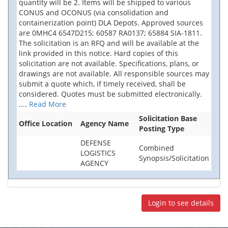
quantity will be 2. Items will be shipped to various
CONUS and OCONUS (via consolidation and
containerization point) DLA Depots. Approved sources
are 0MHC4 6547D215; 60587 RA0137; 65884 SIA-1811.
The solicitation is an RFQ and will be available at the
link provided in this notice. Hard copies of this
solicitation are not available. Specifications, plans, or
drawings are not available. All responsible sources may
submit a quote which, if timely received, shall be
considered. Quotes must be submitted electronically.
....
Read More
Solicitation Base
Office Location
Agency Name
Posting Type
DEFENSE
Combined
LOGISTICS
Synopsis/Solicitation
AGENCY
Login to see details