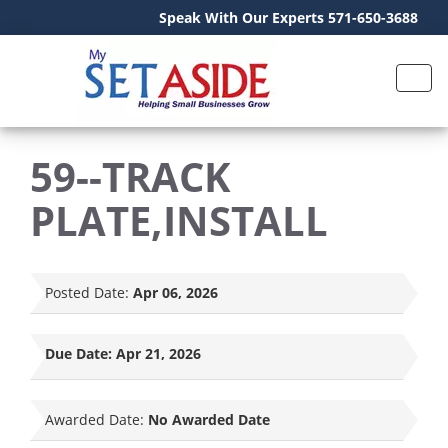
Speak With Our Experts 571-650-3688
59--TRACK
PLATE,INSTALL
Posted Date:
Apr 06, 2026
Due Date:
Apr 21, 2026
Awarded Date:
No Awarded Date