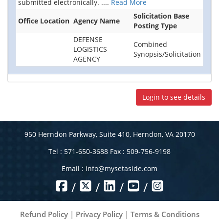
submitted electronically.
....
Read More
Solicitation Base
Office Location
Agency Name
Posting Type
DEFENSE
Combined
LOGISTICS
Synopsis/Solicitation
AGENCY
Login to see details
950 Herndon Parkway, Suite 410, Herndon, VA 20170
Tel : 571-650-3688 Fax : 509-756-9198
Email :
info@mysetaside.com
/
/
/
/
Refund Policy
|
Privacy Policy
|
Terms & Conditions