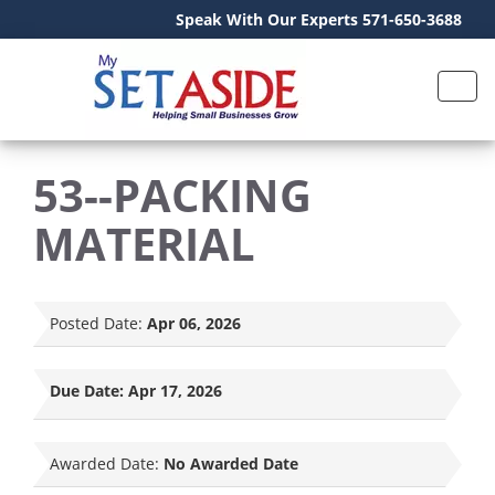
Speak With Our Experts 571-650-3688
53--PACKING
MATERIAL
Posted Date:
Apr 06, 2026
Due Date:
Apr 17, 2026
Awarded Date:
No Awarded Date