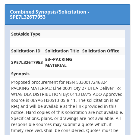
Combined Synopsis/Solicitation
-
SPE7L326T7953
SetAside Type
Solicitation ID
Solicitation Title
Solicitation Office
53--PACKING
SPE7L326T7953
MATERIAL
Synopsis
Proposed procurement for NSN 5330017246824
PACKING MATERIAL: Line 0001 Qty 27 UI EA Deliver To:
W1A8 DLA DISTRIBUTION By: 0113 DAYS ADO Approved
source is 0EYA6 H30513-05-8-11. The solicitation is an
RFQ and will be available at the link provided in this
notice. Hard copies of this solicitation are not available.
Specifications, plans, or drawings are not available. All
responsible sources may submit a quote which, if
timely received, shall be considered. Quotes must be