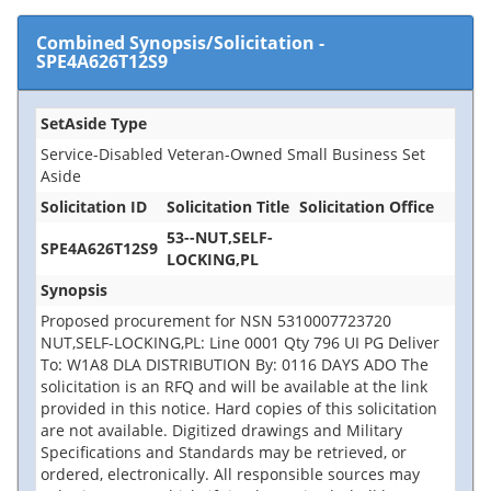
Combined Synopsis/Solicitation
-
SPE4A626T12S9
SetAside Type
Service-Disabled Veteran-Owned Small Business Set
Aside
Solicitation ID
Solicitation Title
Solicitation Office
53--NUT,SELF-
SPE4A626T12S9
LOCKING,PL
Synopsis
Proposed procurement for NSN 5310007723720
NUT,SELF-LOCKING,PL: Line 0001 Qty 796 UI PG Deliver
To: W1A8 DLA DISTRIBUTION By: 0116 DAYS ADO The
solicitation is an RFQ and will be available at the link
provided in this notice. Hard copies of this solicitation
are not available. Digitized drawings and Military
Specifications and Standards may be retrieved, or
ordered, electronically. All responsible sources may