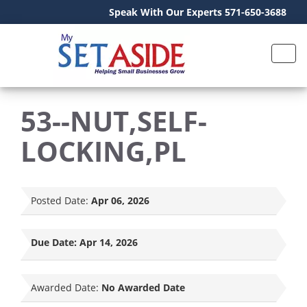
Speak With Our Experts 571-650-3688
53--NUT,SELF-
LOCKING,PL
Posted Date:
Apr 06, 2026
Due Date:
Apr 14, 2026
Awarded Date:
No Awarded Date