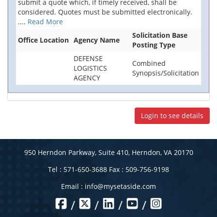
submit a quote which, if timely received, shall be
considered. Quotes must be submitted electronically.
....
Read More
Solicitation Base
Office Location
Agency Name
Posting Type
DEFENSE
Combined
LOGISTICS
Synopsis/Solicitation
AGENCY
Login to see details
950 Herndon Parkway, Suite 410, Herndon, VA 20170
Tel : 571-650-3688 Fax : 509-756-9198
Email :
info@mysetaside.com
/
/
/
/