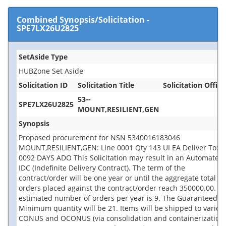
Combined Synopsis/Solicitation
-
SPE7LX26U2825
SetAside Type
HUBZone Set Aside
Solicitation ID
Solicitation Title
Solicitation Office
53--
SPE7LX26U2825
MOUNT,RESILIENT,GEN
Synopsis
Proposed procurement for NSN 5340016183046
MOUNT,RESILIENT,GEN: Line 0001 Qty 143 UI EA Deliver To: B
0092 DAYS ADO This Solicitation may result in an Automated
IDC (Indefinite Delivery Contract). The term of the
contract/order will be one year or until the aggregate total of
orders placed against the contract/order reach 350000.00. T
estimated number of orders per year is 9. The Guaranteed
Minimum quantity will be 21. Items will be shipped to variou
CONUS and OCONUS (via consolidation and containerization