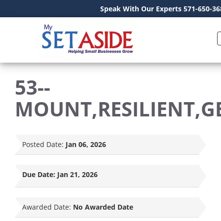
Speak With Our Experts 571-650-36
53--
MOUNT,RESILIENT,G
Posted Date:
Jan 06, 2026
Due Date:
Jan 21, 2026
Awarded Date:
No Awarded Date