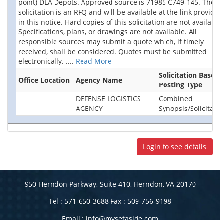
point) DLA Depots. Approved source is 71985 C749-145. The
solicitation is an RFQ and will be available at the link provide
in this notice. Hard copies of this solicitation are not availabl
Specifications, plans, or drawings are not available. All
responsible sources may submit a quote which, if timely
received, shall be considered. Quotes must be submitted
electronically.
....
Read More
Solicitation Base
Office Location
Agency Name
Posting Type
DEFENSE LOGISTICS
Combined
AGENCY
Synopsis/Solicitati
Login to see details
950 Herndon Parkway, Suite 410, Herndon, VA 20170
Tel : 571-650-3688 Fax : 509-756-9198
Email :
info@mysetaside.com