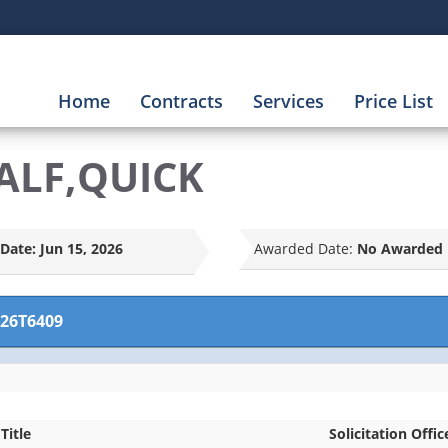
Home
Contracts
Services
Price List
ALF,QUICK
Date:
Jun 15, 2026
Awarded Date:
No Awarded 
26T6409
Title
Solicitation Offic