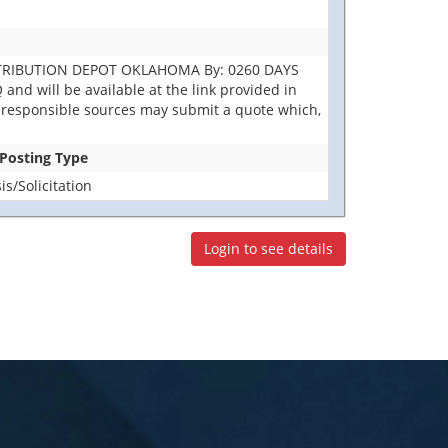
DISTRIBUTION DEPOT OKLAHOMA By: 0260 DAYS
nd will be available at the link provided in
 All responsible sources may submit a quote which,
 Posting Type
s/Solicitation
Login to see details