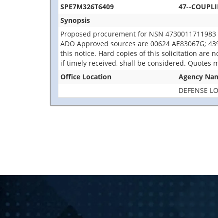
SPE7M326T6409
47--COUPL
Synopsis
Proposed procurement for NSN 4730011711983 
ADO Approved sources are 00624 AE83067G; 43999
this notice. Hard copies of this solicitation are
if timely received, shall be considered. Quotes 
Office Location
Agency Na
DEFENSE LO