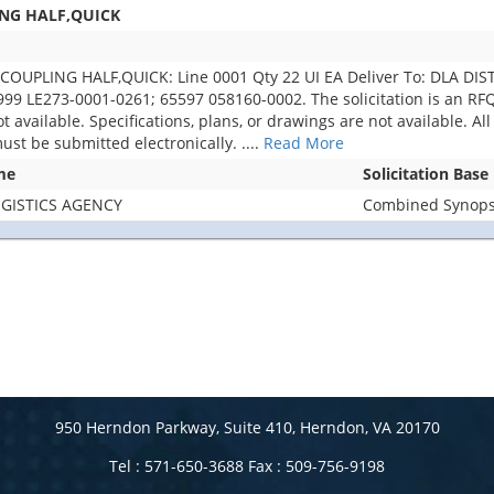
ING HALF,QUICK
COUPLING HALF,QUICK: Line 0001 Qty 22 UI EA Deliver To: DLA 
 LE273-0001-0261; 65597 058160-0002. The solicitation is an RFQ a
 not available. Specifications, plans, or drawings are not available.
must be submitted electronically.
....
Read More
me
Solicitation Base
GISTICS AGENCY
Combined Synopsi
950 Herndon Parkway, Suite 410, Herndon, VA 20170
Tel : 571-650-3688 Fax : 509-756-9198