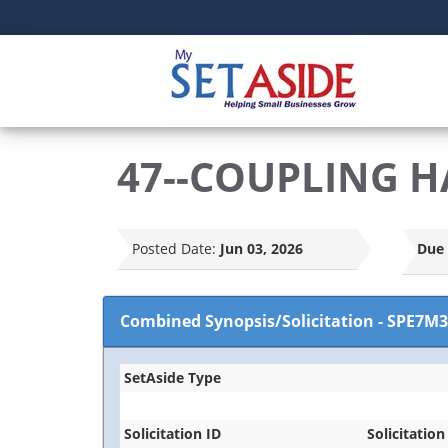
47--COUPLING H
Posted Date:
Jun 03, 2026
Due 
Combined Synopsis/Solicitation
-
SPE7M3
SetAside Type
Solicitation ID
Solicitation 