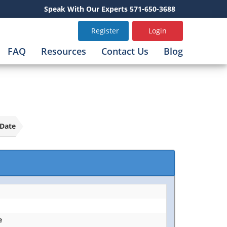
Speak With Our Experts 571-650-3688
Register
Login
FAQ
Resources
Contact Us
Blog
Date
e