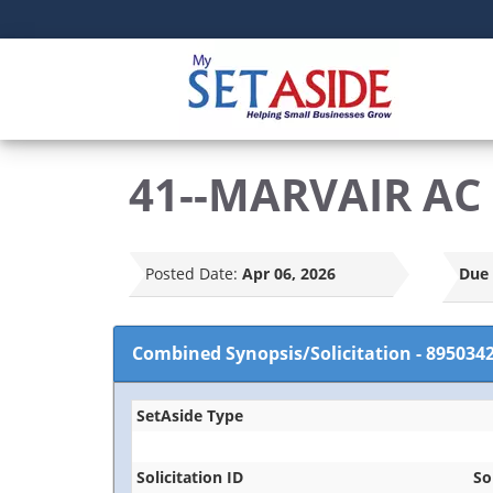
41--MARVAIR AC 
Posted Date:
Apr 06, 2026
Due 
Combined Synopsis/Solicitation
-
895034
SetAside Type
Solicitation ID
So