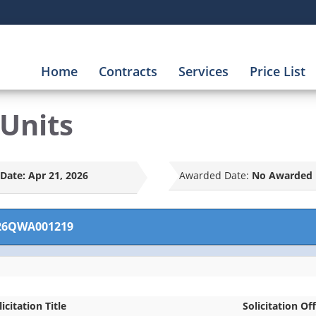
Home
Contracts
Services
Price List
Units
Date:
Apr 21, 2026
Awarded Date:
No Awarded 
26QWA001219
licitation Title
Solicitation Off