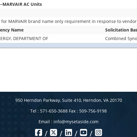
--MARVAIR AC Units
s for MARVAIR brand name only requirement in response to vendor
ency Name
Solicitation Ba
ERGY, DEPARTMENT OF
Combined Synop
950 Herndon Parkway, Suite 410, Herndon, VA 20170
Tel : 571-650-3688 Fax : 509-756-9198
Email :
info@mysetaside.com
/
/
/
/