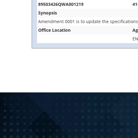
89503426QWA001219
41
Synopsis
Amendment 0001 is to update the specification
Office Location
Ag
EN