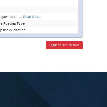
 questions.
....
Read More
se Posting Type
sis/Solicitation
Login to see details