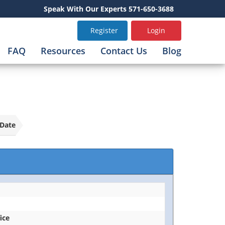
Speak With Our Experts 571-650-3688
Register
Login
FAQ
Resources
Contact Us
Blog
Date
ice