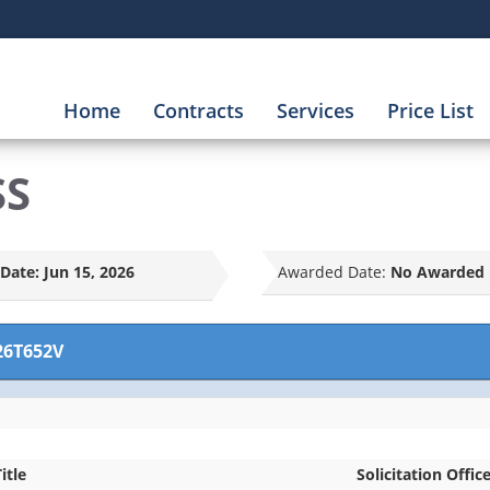
Home
Contracts
Services
Price List
SS
Date:
Jun 15, 2026
Awarded Date:
No Awarded 
26T652V
itle
Solicitation Offic