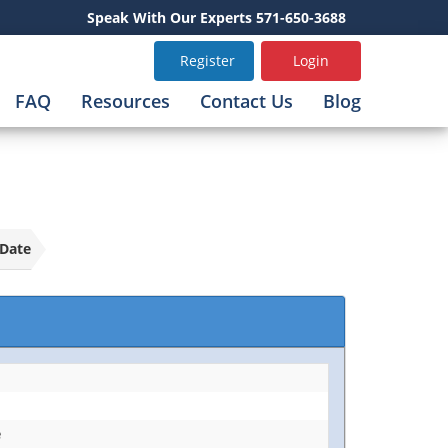
Speak With Our Experts 571-650-3688
Register
Login
FAQ
Resources
Contact Us
Blog
Date
e