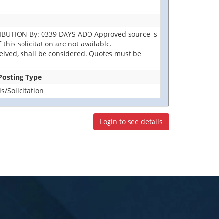
RIBUTION By: 0339 DAYS ADO Approved source is
this solicitation are not available.
eceived, shall be considered. Quotes must be
 Posting Type
/Solicitation
Login to see details