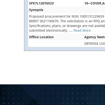
SPE7L126T652V
10--COVER,A
Synopsis
Proposed procurement for NSN 1005131229659 C
B0897 3621190670. The solicitation is an RFQ and w
Specifications, plans, or drawings are not avail
submitted electronically.
....
Read More
Office Location
Agency Nam
DEFENSE LOG