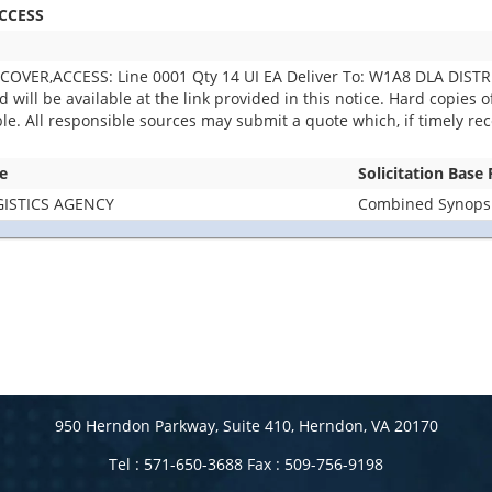
CCESS
OVER,ACCESS: Line 0001 Qty 14 UI EA Deliver To: W1A8 DLA DIST
ill be available at the link provided in this notice. Hard copies of 
able. All responsible sources may submit a quote which, if timely r
e
Solicitation Base
ISTICS AGENCY
Combined Synopsis
950 Herndon Parkway, Suite 410, Herndon, VA 20170
Tel : 571-650-3688 Fax : 509-756-9198