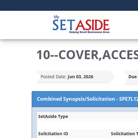
10--COVER,ACCE
Posted Date:
Jun 03, 2026
Due 
Combined Synopsis/Solicitation
-
SPE7L1
SetAside Type
Solicitation ID
Solicitation T